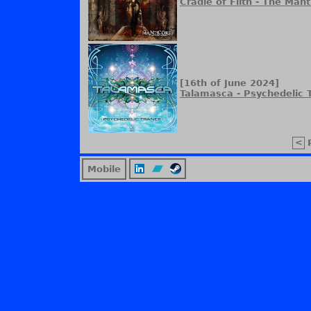
Cradle of Filth - The Man
[16th of June 2024]
Talamasca - Psychedelic 
<
Mobile