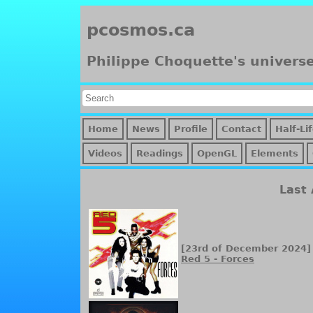
pcosmos.ca
Philippe Choquette's univers
Home
News
Profile
Contact
Half-Li
Videos
Readings
OpenGL
Elements
Last
[23rd of December 2024]
Red 5 - Forces