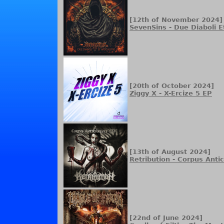
[12th of November 2024]
SevenSins - Due Diaboli 
[20th of October 2024]
Ziggy X - X-Ercize 5 EP
[13th of August 2024]
Retribution - Corpus Antic
[22nd of June 2024]