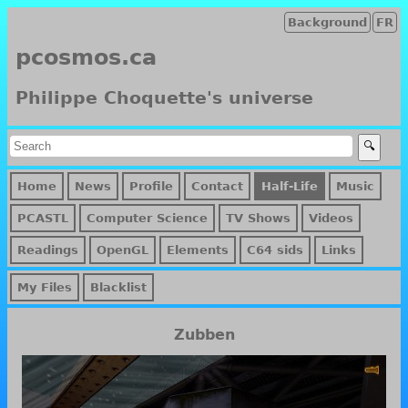
Background
FR
pcosmos.ca
Philippe Choquette's universe
Home
News
Profile
Contact
Half-Life
Music
PCASTL
Computer Science
TV Shows
Videos
Readings
OpenGL
Elements
C64 sids
Links
My Files
Blacklist
Zubben