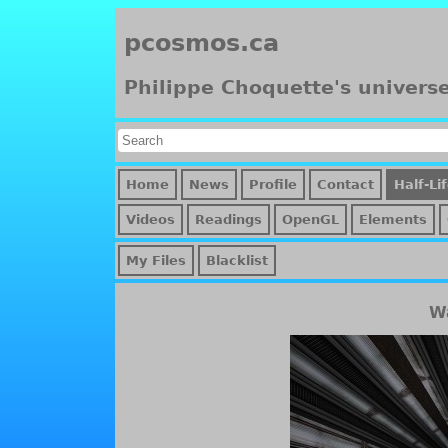
pcosmos.ca
Philippe Choquette's univers
Home
News
Profile
Contact
Half-Li
Videos
Readings
OpenGL
Elements
My Files
Blacklist
Wa