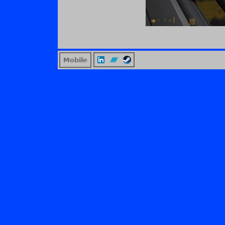
Mobile