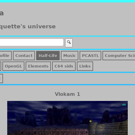
a
quette's universe
ofile
Contact
Half-Life
Music
PCASTL
Computer Sci
OpenGL
Elements
C64 sids
Links
t
Vlokam 1