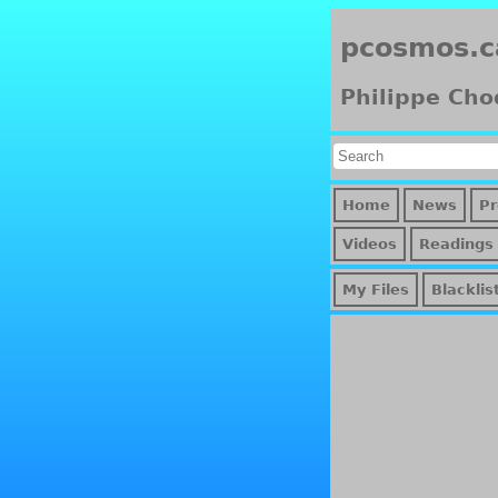
pcosmos.c
Philippe Cho
Home
News
Pr
Videos
Readings
My Files
Blacklis