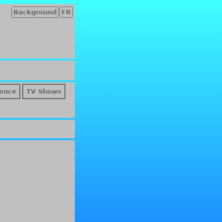
Background
FR
ence
TV Shows