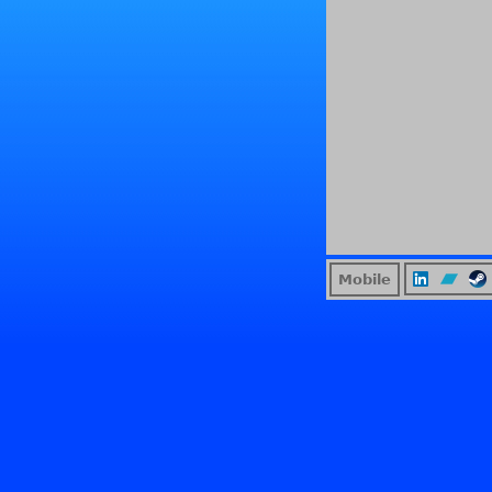
Mobile