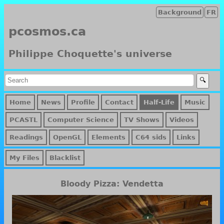
Background
FR
pcosmos.ca
Philippe Choquette's universe
Home
News
Profile
Contact
Half-Life
Music
PCASTL
Computer Science
TV Shows
Videos
Readings
OpenGL
Elements
C64 sids
Links
My Files
Blacklist
Bloody Pizza: Vendetta