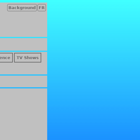
Background
FR
ence
TV Shows