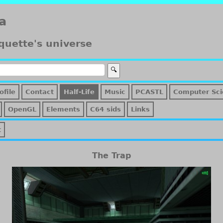
a
quette's universe
ofile
Contact
Half-Life
Music
PCASTL
Computer Sci
OpenGL
Elements
C64 sids
Links
t
The Trap