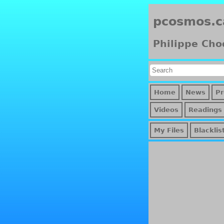
pcosmos.c
Philippe Cho
Home
News
Pr
Videos
Readings
My Files
Blacklis