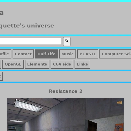
a
quette's universe
ofile
Contact
Half-Life
Music
PCASTL
Computer Sci
OpenGL
Elements
C64 sids
Links
t
Resistance 2