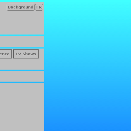
Background
FR
ence
TV Shows