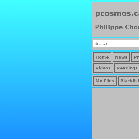
pcosmos.c
Philippe Cho
Home
News
Pr
Videos
Readings
My Files
Blacklis