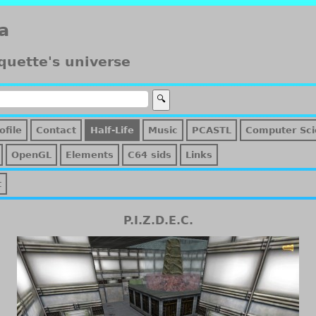
a
quette's universe
ofile
Contact
Half-Life
Music
PCASTL
Computer Sci
OpenGL
Elements
C64 sids
Links
t
P.I.Z.D.E.C.