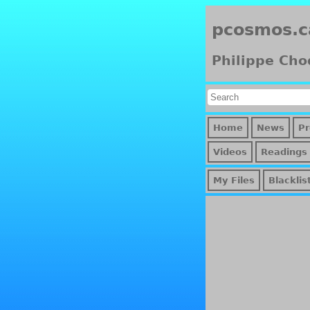
pcosmos.c
Philippe Cho
Home
News
Pr
Videos
Readings
My Files
Blacklis