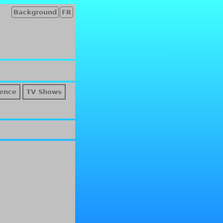
Background
FR
ence
TV Shows