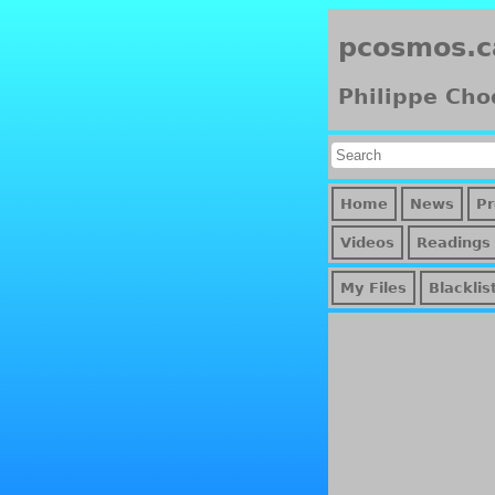
pcosmos.c
Philippe Cho
Home
News
Pr
Videos
Readings
My Files
Blacklis