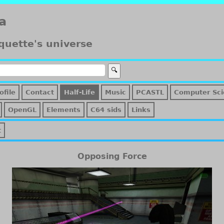
a
quette's universe
ofile
Contact
Half-Life
Music
PCASTL
Computer Sci
OpenGL
Elements
C64 sids
Links
t
Opposing Force