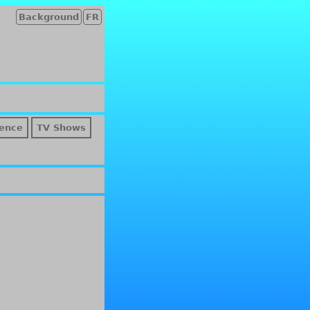
Background
FR
ence
TV Shows