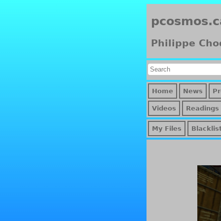
pcosmos.c
Philippe Cho
Home
News
Pr
Videos
Readings
My Files
Blacklis