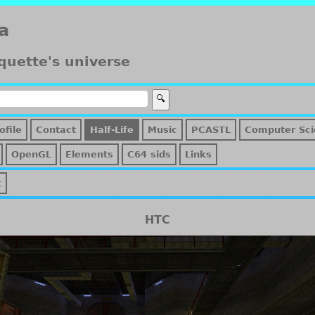
a
quette's universe
ofile
Contact
Half-Life
Music
PCASTL
Computer Sci
OpenGL
Elements
C64 sids
Links
t
HTC