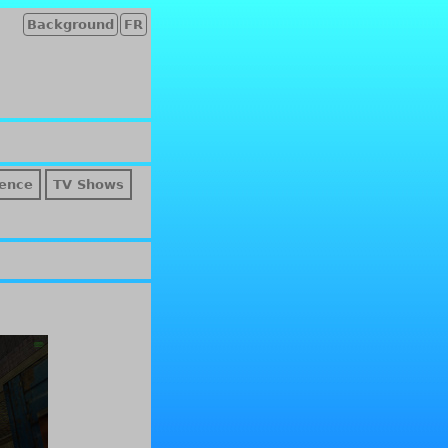
Background
FR
ence
TV Shows