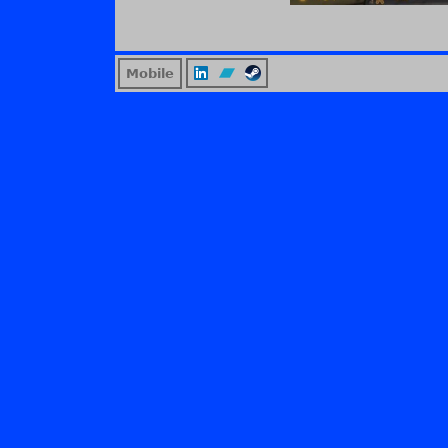
Mobile