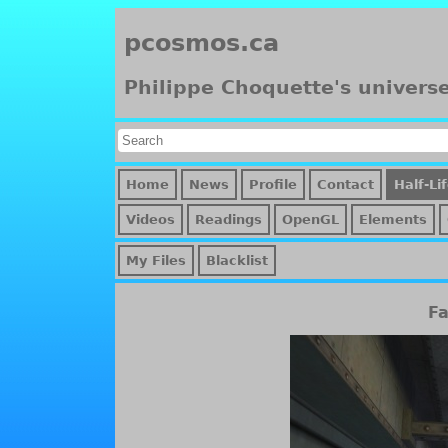
pcosmos.ca
Philippe Choquette's univers
Home
News
Profile
Contact
Half-Li
Videos
Readings
OpenGL
Elements
My Files
Blacklist
Fa