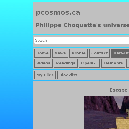
pcosmos.ca
Philippe Choquette's univers
Home
News
Profile
Contact
Half-Li
Videos
Readings
OpenGL
Elements
My Files
Blacklist
Escape