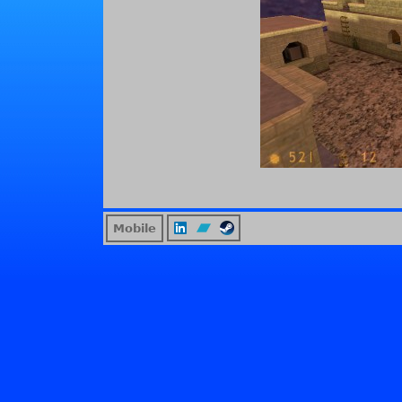
Mobile