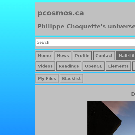
pcosmos.ca
Philippe Choquette's univers
Home
News
Profile
Contact
Half-Li
Videos
Readings
OpenGL
Elements
My Files
Blacklist
D