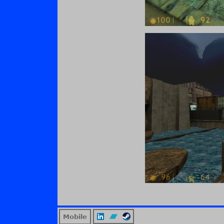
Mobile