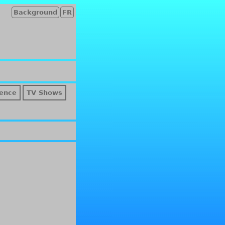
Background
FR
ence
TV Shows