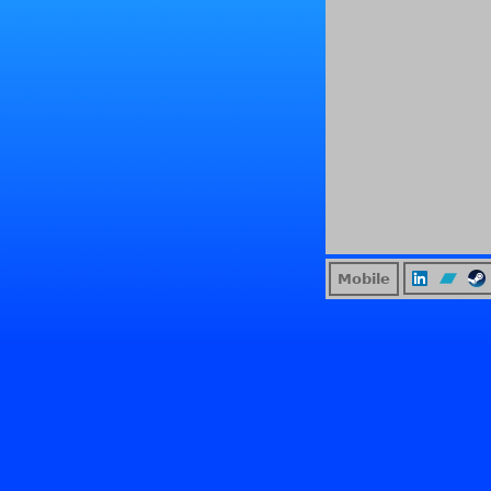
Mobile