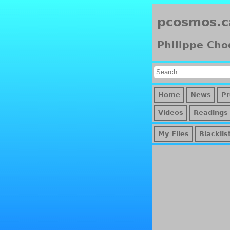
pcosmos.c
Philippe Cho
Home
News
Pr
Videos
Readings
My Files
Blacklis