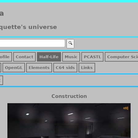
a
quette's universe
ofile
Contact
Half-Life
Music
PCASTL
Computer Sci
OpenGL
Elements
C64 sids
Links
t
Construction