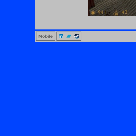
Mobile