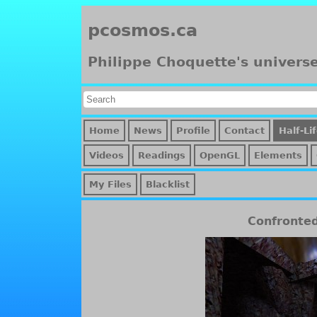
pcosmos.ca
Philippe Choquette's univers
Home
News
Profile
Contact
Half-Li
Videos
Readings
OpenGL
Elements
My Files
Blacklist
Confronte