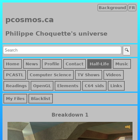
Background
FR
pcosmos.ca
Philippe Choquette's universe
Home
News
Profile
Contact
Half-Life
Music
PCASTL
Computer Science
TV Shows
Videos
Readings
OpenGL
Elements
C64 sids
Links
My Files
Blacklist
Breakdown 1