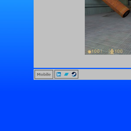
Mobile