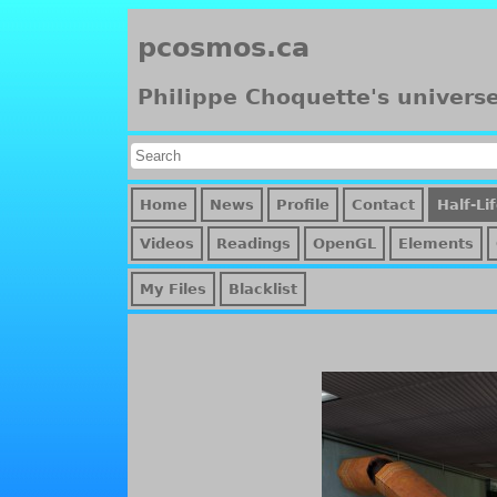
pcosmos.ca
Philippe Choquette's univers
Home
News
Profile
Contact
Half-Li
Videos
Readings
OpenGL
Elements
My Files
Blacklist