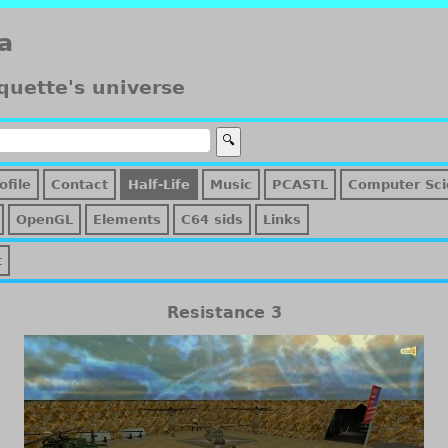
a
quette's universe
ofile
Contact
Half-Life
Music
PCASTL
Computer Sci
OpenGL
Elements
C64 sids
Links
t
Resistance 3