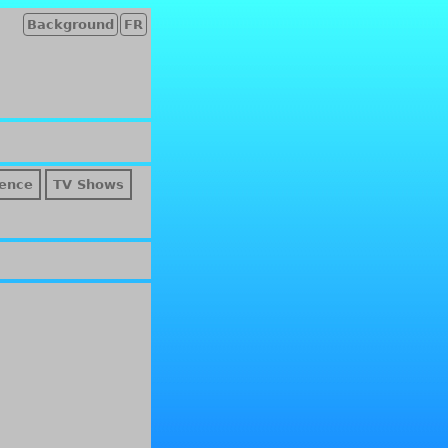
Background
FR
ence
TV Shows