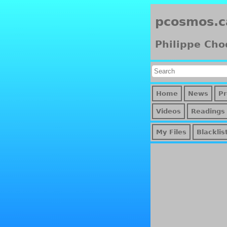
pcosmos.c
Philippe Cho
Home
News
Pr
Videos
Readings
My Files
Blacklis