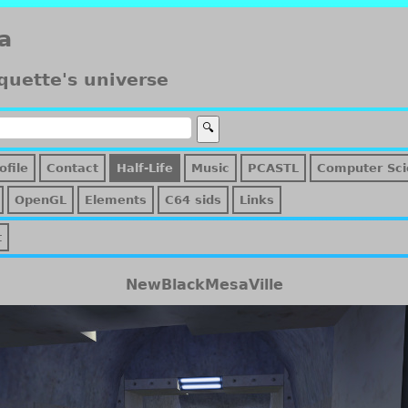
a
quette's universe
ofile
Contact
Half-Life
Music
PCASTL
Computer Sci
OpenGL
Elements
C64 sids
Links
t
NewBlackMesaVille