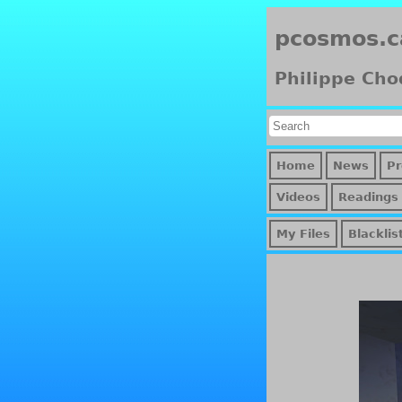
pcosmos.c
Philippe Cho
Home
News
Pr
Videos
Readings
My Files
Blacklis