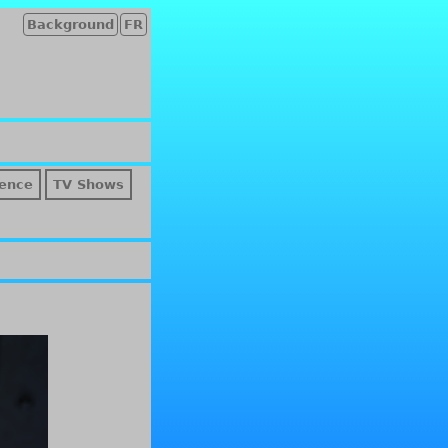
Background
FR
ence
TV Shows