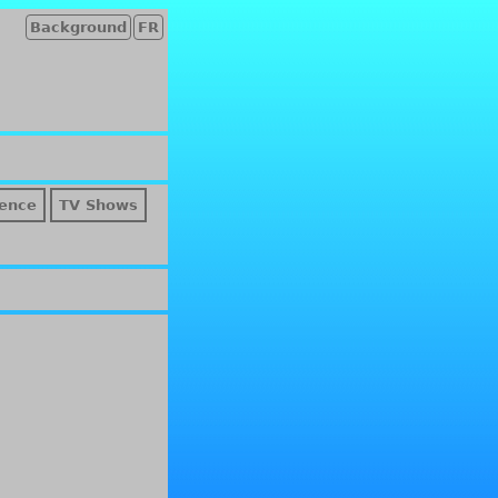
Background
FR
ence
TV Shows