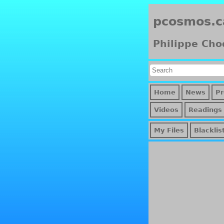
pcosmos.c
Philippe Cho
Home
News
Pr
Videos
Readings
My Files
Blacklis