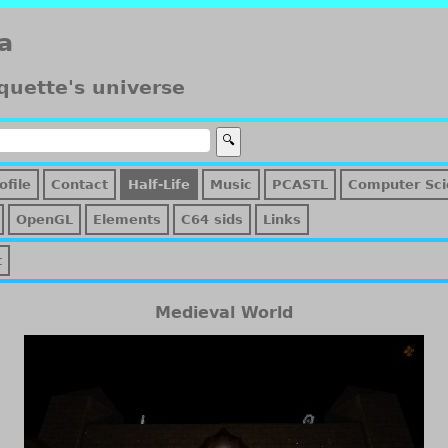
a
quette's universe
ofile
Contact
Half-Life
Music
PCASTL
Computer Sci
OpenGL
Elements
C64 sids
Links
t
Medieval World