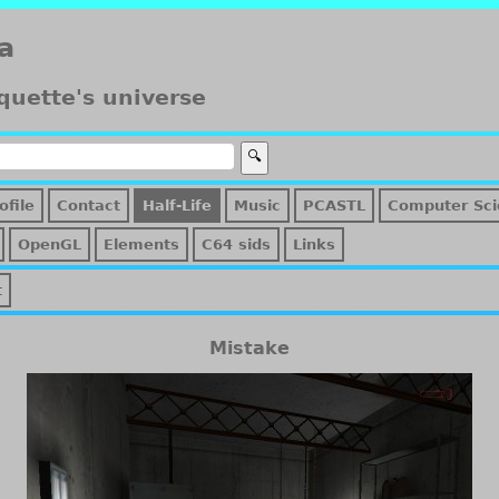
a
quette's universe
ofile
Contact
Half-Life
Music
PCASTL
Computer Sci
OpenGL
Elements
C64 sids
Links
t
Mistake