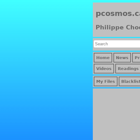
pcosmos.c
Philippe Cho
Home
News
Pr
Videos
Readings
My Files
Blacklis