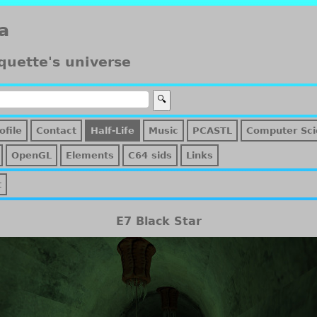
a
quette's universe
ofile
Contact
Half-Life
Music
PCASTL
Computer Sci
OpenGL
Elements
C64 sids
Links
t
E7 Black Star