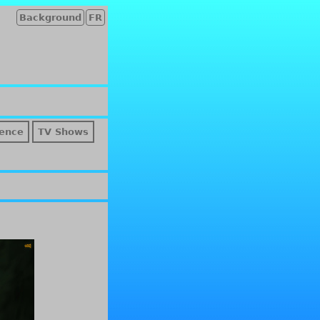
Background
FR
ence
TV Shows