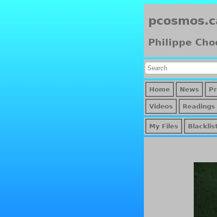
pcosmos.c
Philippe Cho
Home
News
Pr
Videos
Readings
My Files
Blacklis