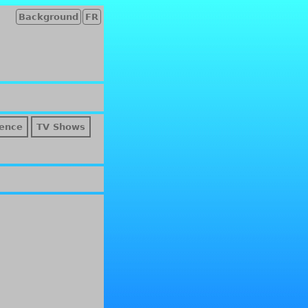
Background
FR
ence
TV Shows