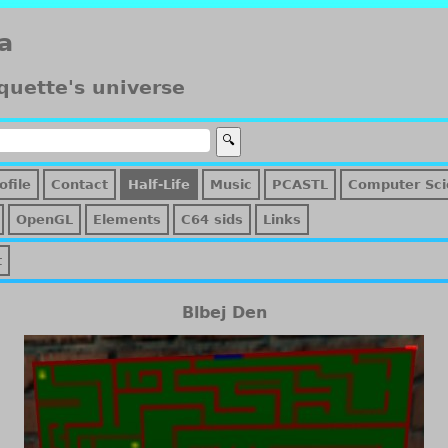
a
quette's universe
ofile
Contact
Half-Life
Music
PCASTL
Computer Sci
OpenGL
Elements
C64 sids
Links
t
Blbej Den