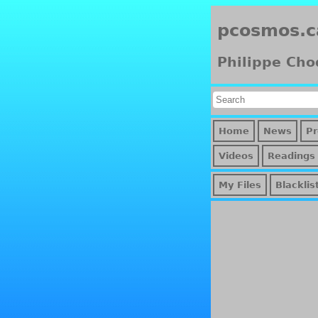
pcosmos.c
Philippe Cho
Home
News
Pr
Videos
Readings
My Files
Blacklis