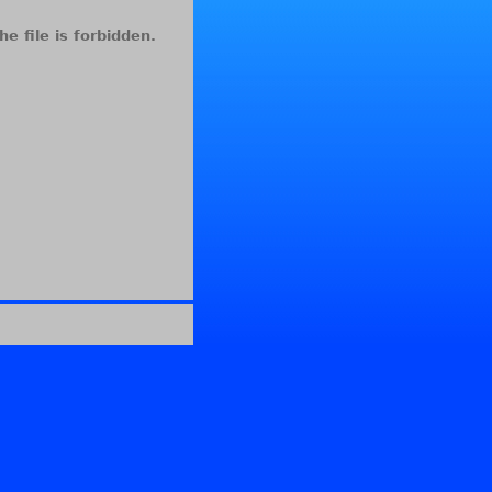
he file is forbidden.