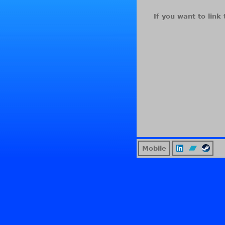
If you want to link 
Mobile