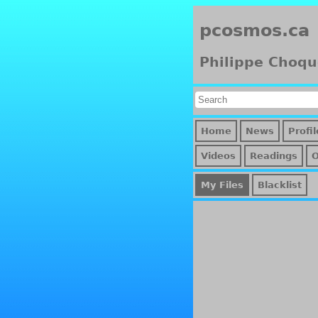
pcosmos.ca
Philippe Choqu
Home
News
Profil
Videos
Readings
My Files
Blacklist