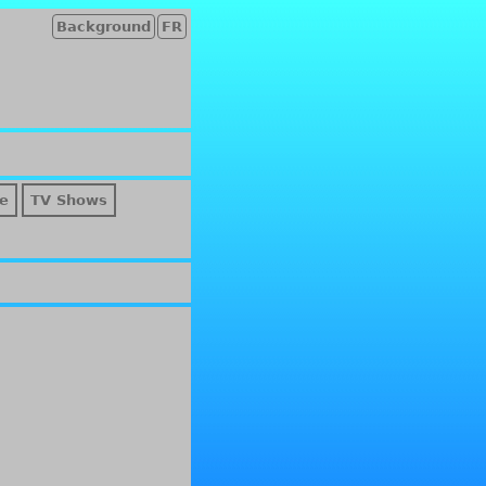
Background
FR
e
TV Shows