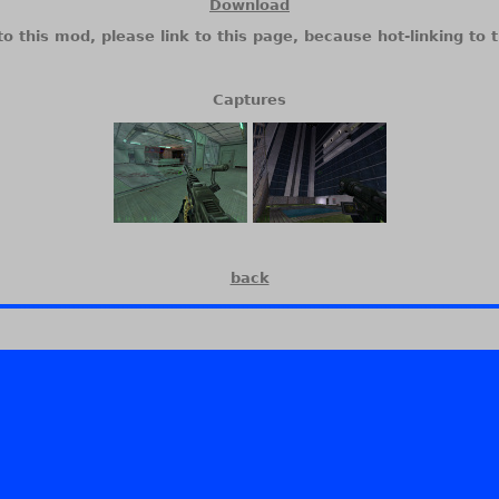
Download
to this mod, please link to this page, because hot-linking to t
Captures
back