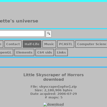
ette's universe
e
Contact
Half-Life
Music
PCASTL
Computer Scienc
OpenGL
Elements
C64 sids
Links
Little Skyscraper of Horrors
download
File: skyscraper[opfor].zip
Size: 2,180,906 bytes
Date acquired: 2006-07-29
# maps: 5