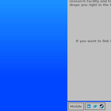
research facility and 
drops you right in the 
If you want to link 
Mobile