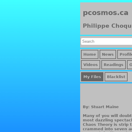
pcosmos.ca
Philippe Choqu
Home
News
Profil
Videos
Readings
My Files
Blacklist
By: Stuart Maine
Many of you will doubt
most dazzling spectac
Chaos Theory is strip t
crammed into seven ac