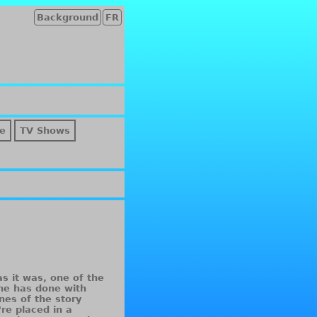
Background
FR
e
TV Shows
as it was, one of the
ne has done with
nes of the story
re placed in a