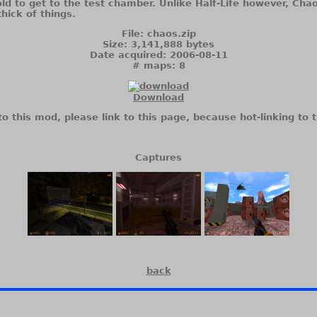
told to get to the test chamber. Unlike Half-Life however, Ch
thick of things.
File: chaos.zip
Size: 3,141,888 bytes
Date acquired: 2006-08-11
# maps: 8
Download
to this mod, please link to this page, because hot-linking to t
Captures
back