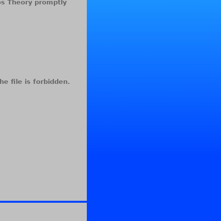
aos Theory promptly
he file is forbidden.