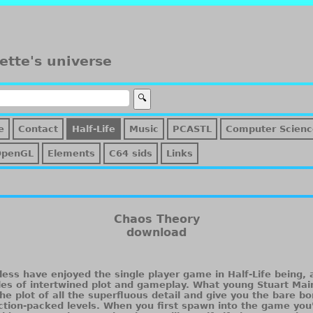
ette's universe
e
Contact
Half-Life
Music
PCASTL
Computer Scienc
OpenGL
Elements
C64 sids
Links
Chaos Theory
download
less have enjoyed the single player game in Half-Life being, 
les of intertwined plot and gameplay. What young Stuart Mai
he plot of all the superfluous detail and give you the bare bo
tion-packed levels. When you first spawn into the game you'