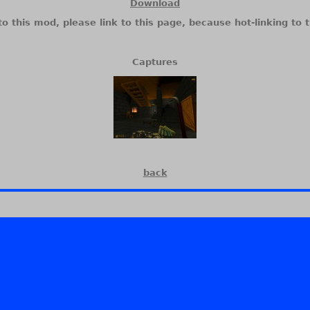
Download
to this mod, please link to this page, because hot-linking to t
Captures
back