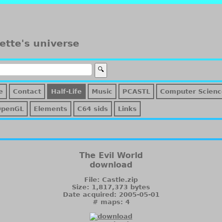
ette's universe
e
Contact
Half-Life
Music
PCASTL
Computer Scienc
OpenGL
Elements
C64 sids
Links
The Evil World
download
File: Castle.zip
Size: 1,817,373 bytes
Date acquired: 2005-05-01
# maps: 4