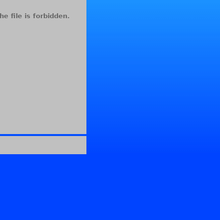
he file is forbidden.