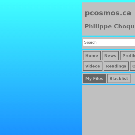
pcosmos.ca
Philippe Choqu
Home
News
Profil
Videos
Readings
My Files
Blacklist