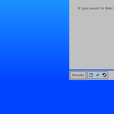
If you want to link 
Mobile