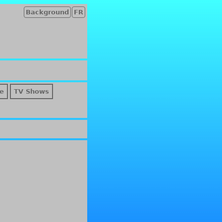
Background
FR
e
TV Shows