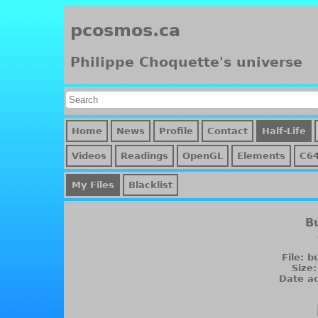
pcosmos.ca
Philippe Choquette's universe
Home
News
Profile
Contact
Half-Life
Videos
Readings
OpenGL
Elements
C64
My Files
Blacklist
B
File: 
Size
Date ac