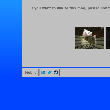
If you want to link to this mod, please link t
Mobile