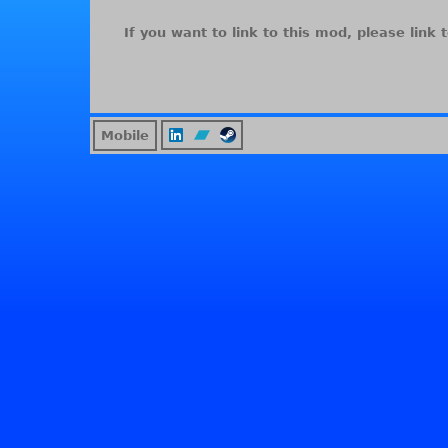
If you want to link to this mod, please link t
Mobile