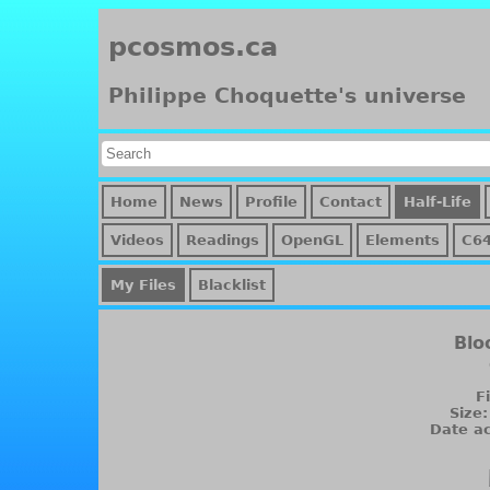
pcosmos.ca
Philippe Choquette's universe
Home
News
Profile
Contact
Half-Life
Videos
Readings
OpenGL
Elements
C64
My Files
Blacklist
Blo
F
Size
Date ac