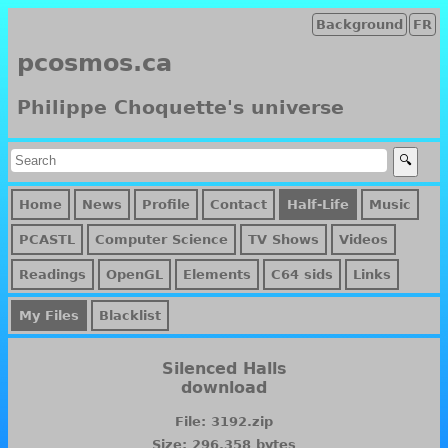
Background
FR
pcosmos.ca
Philippe Choquette's universe
Home
News
Profile
Contact
Half-Life
Music
PCASTL
Computer Science
TV Shows
Videos
Readings
OpenGL
Elements
C64 sids
Links
My Files
Blacklist
Silenced Halls
download
File: 3192.zip
Size: 296,358 bytes