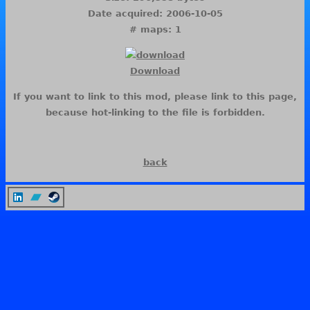
Date acquired: 2006-10-05
# maps: 1
Download
If you want to link to this mod, please link to this page,
because hot-linking to the file is forbidden.
back