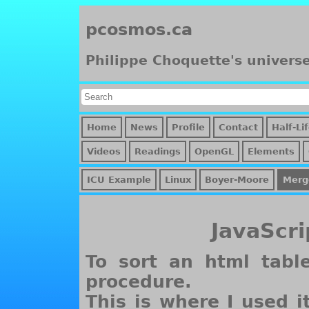
pcosmos.ca
Philippe Choquette's univers
Home
News
Profile
Contact
Half-Li
Videos
Readings
OpenGL
Elements
ICU Example
Linux
Boyer-Moore
Merg
JavaScri
To sort an html tabl
procedure.
This is where I used i