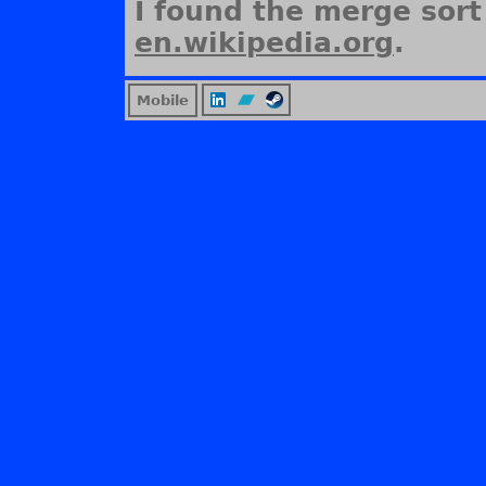
I found the merge sort
en.wikipedia.org
.
Mobile