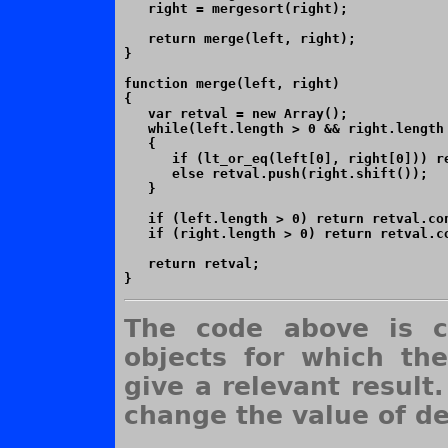
   right = mergesort(right);

   return merge(left, right);

}

function merge(left, right)

{

   var retval = new Array();

   while(left.length > 0 && right.length 
   {

      if (lt_or_eq(left[0], right[0])) re
      else retval.push(right.shift());

   }

   if (left.length > 0) return retval.con
   if (right.length > 0) return retval.co
   return retval;

The code above is c
objects for which th
give a relevant result.
change the value of de