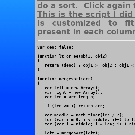
do a sort. Click again 
This is the script I did
is customized to fi
present in each colum
var desc=false;

function lt_or_eq(obj1, obj2)

{

   return (desc) ? obj1 >= obj2 : obj1 <=
}

function mergesort(arr)

{

   var left = new Array();

   var right = new Array();

   var len = arr.length;

   if (len <= 1) return arr;

   var middle = Math.floor(len / 2);

   for (var i = 0; i < middle; i++) left.
   for (var i = middle; i < len; i++) rig
   left = mergesort(left);
